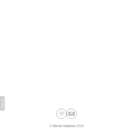
©
Michal Sablinski
2026