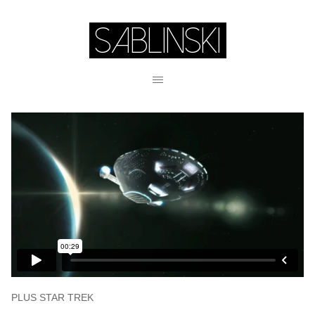
PLUS STAR TREK